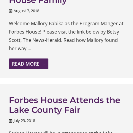
August 7, 2018
Welcome Mallory Babika as the Program Manger at
Forbes House! Please visit the link below by Betsy
Scott, The News-Herald. Read how Mallory found
her way ...
READ MORE →
Forbes House Attends the
Lake County Fair
July 23, 2018