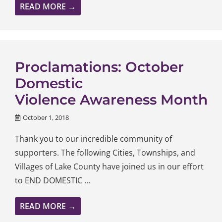
READ MORE →
Proclamations: October
Domestic
Violence Awareness Month
October 1, 2018
Thank you to our incredible community of
supporters. The following Cities, Townships, and
Villages of Lake County have joined us in our effort
to END DOMESTIC ...
READ MORE →