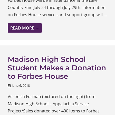
Forbes House will be in attendance at the Lake
Country Fair, July 24 through July 29th. Information
on Forbes House services and support group will ...
READ MORE →
Madison High School
Student Makes a Donation
to Forbes House
June 6, 2018
Veronica Forman (pictured on the right) from
Madison High School – Appalachia Service
Project/Sales donated over 400 items to Forbes