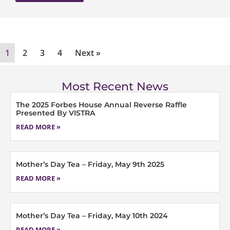
1
2
3
4
Next »
Most Recent News
The 2025 Forbes House Annual Reverse Raffle
Presented By VISTRA
READ MORE »
Mother’s Day Tea – Friday, May 9th 2025
READ MORE »
Mother’s Day Tea – Friday, May 10th 2024
READ MORE »