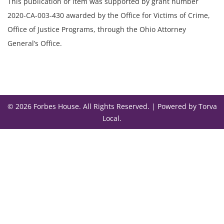
This publication or item was supported by grant number
2020-CA-003-430 awarded by the Office for Victims of Crime,
Office of Justice Programs, through the Ohio Attorney
General’s Office.
© 2026 Forbes House. All Rights Reserved. |
Powered by Torva
Local
.