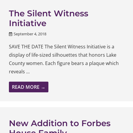
The Silent Witness
Initiative
September 4, 2018
SAVE THE DATE The Silent Witness Initiative is a
display of life-sized silhouettes that honors Lake
County women. Each figure bears a plaque which
reveals ...
READ MORE →
New Addition to Forbes
House Family