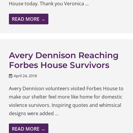
House today. Thank you Veronica ...
READ MORE →
Avery Dennison Reaching
Forbes House Survivors
April 24, 2018
Avery Dennison volunteers visited Forbes House to
make our shelter feel more like home for domestic
violence survivors. Inspiring quotes and whimsical
designs were added ...
READ MORE →