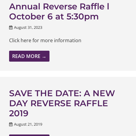
Annual Reverse Raffle l
October 6 at 5:30pm
August 31, 2023
Click here for more information
READ MORE →
SAVE THE DATE: A NEW
DAY REVERSE RAFFLE
2019
August 21, 2019