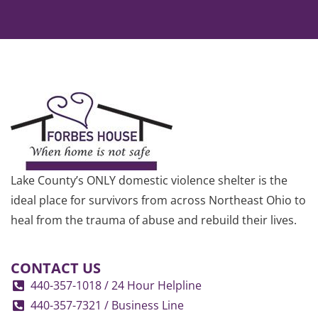
Lake County’s ONLY domestic violence shelter is the
ideal place for survivors from across Northeast Ohio to
heal from the trauma of abuse and rebuild their lives.
CONTACT US
440-357-1018 / 24 Hour Helpline
440-357-7321 / Business Line