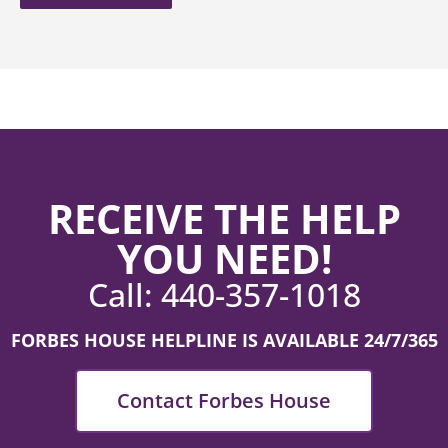
RECEIVE THE HELP
YOU NEED!
Call:
440-357-1018
FORBES HOUSE HELPLINE IS AVAILABLE 24/7/365
Contact Forbes House