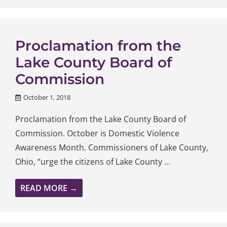
Proclamation from the
Lake County Board of
Commission
October 1, 2018
Proclamation from the Lake County Board of
Commission. October is Domestic Violence
Awareness Month. Commissioners of Lake County,
Ohio, “urge the citizens of Lake County ...
READ MORE →