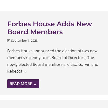
Forbes House Adds New
Board Members
September 1, 2023
Forbes House announced the election of two new
members recently to its Board of Directors. The
newly elected Board members are Lisa Garvin and
Rebecca ...
READ MORE →