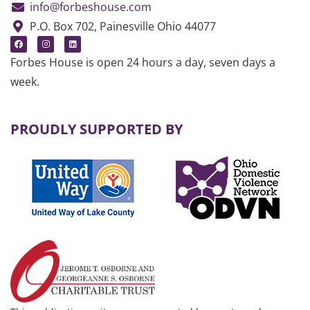
info@forbeshouse.com
P.O. Box 702, Painesville Ohio 44077
Forbes House is open 24 hours a day, seven days a
week.
PROUDLY SUPPORTED BY