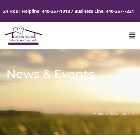
24 Hour Helpline: 440-357-1018 / Business Line: 440-357-7321
News & Events
Home
»
Uncategorized