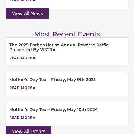
View All News
Most Recent Events
The 2025 Forbes House Annual Reverse Raffle
Presented By VISTRA
READ MORE »
Mother’s Day Tea – Friday, May 9th 2025
READ MORE »
Mother’s Day Tea – Friday, May 10th 2024
READ MORE »
View All Events